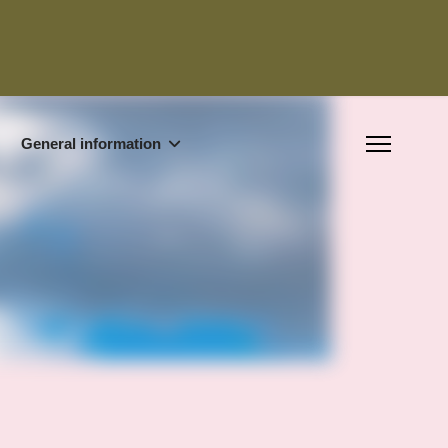
General information