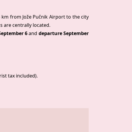
5 km from Jože Pučnik Airport to the city
ls are centrally located.
 September 6
and
departure September
ist tax included).