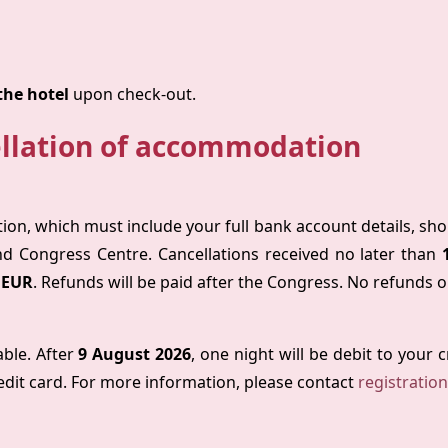
the hotel
upon check-out.
llation of accommodation
tion, which must include your full bank account details, sh
nd Congress Centre. Cancellations received no later than
 EUR
. Refunds will be paid after the Congress. No refunds o
able. After
9 August 2026
, one night will be debit to your 
edit card. For more information, please contact
registratio