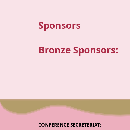
Sponsors
Bronze Sponsors:
CONFERENCE SECRETERIAT: