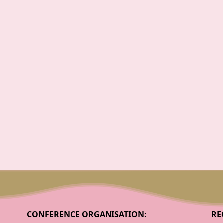
CONFERENCE ORGANISATION:
RE