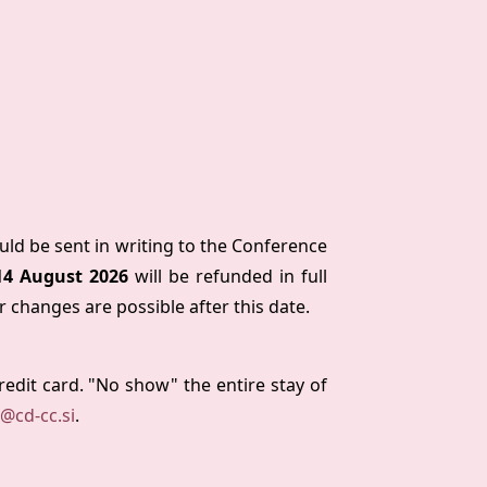
ould be sent in writing to the Conference
14 August 2026
will be refunded in full
r changes are possible after this date.
credit card. "No show" the entire stay of
n@cd-cc.si
.