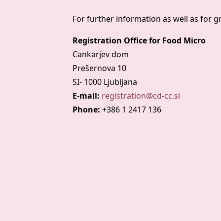
For further information as well as for 
Registration Office for Food Micro
Cankarjev dom
Prešernova 10
SI- 1000 Ljubljana
E-mail:
registration@cd-cc.si
Phone:
+386 1 2417 136