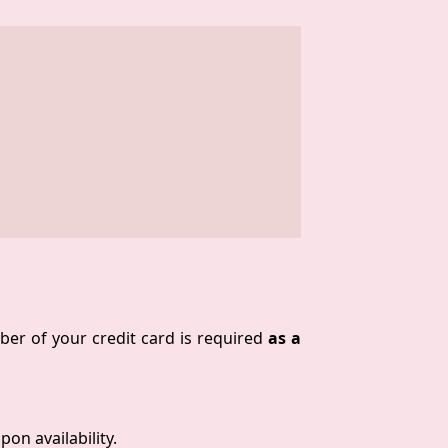
ber of your credit card is required
as a
on availability.