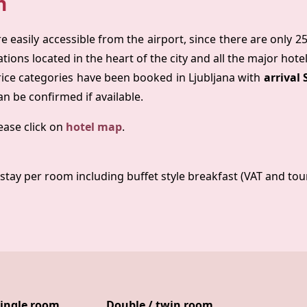
n
re easily accessible from the airport, since there are only 2
tions located in the heart of the city and all the major hote
rice categories have been booked in Ljubljana with
arrival
an be confirmed if available.
ease click on
hotel map
.
stay per room including buffet style breakfast (VAT and tour
ingle room
Double / twin room