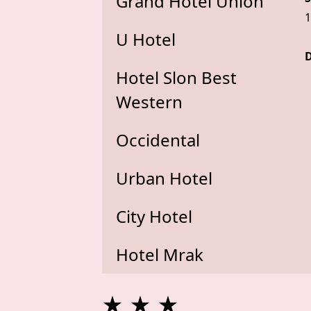
Grand Hotel Union
1
U Hotel
D
Hotel Slon Best
Western
Occidental
Urban Hotel
City Hotel
Hotel Mrak