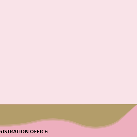
GISTRATION OFFICE: