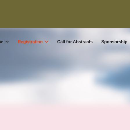
me
Registration
Call for Abstracts
Sponsorship