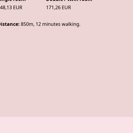
48,13 EUR
171,26 EUR
istance:
850m, 12 minutes walking.