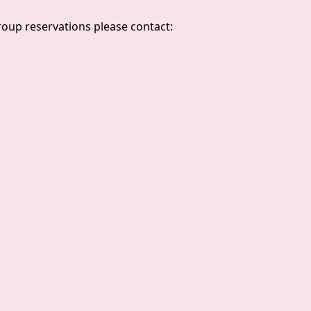
group reservations please contact: