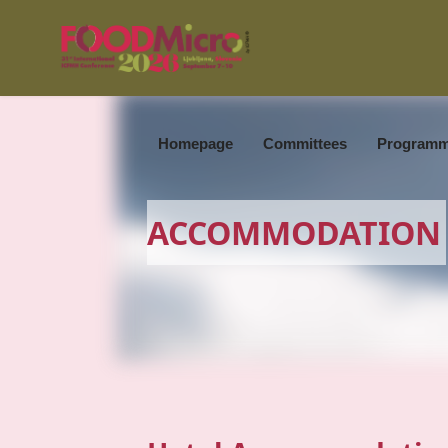
Homepage
Committees
Program
ACCOMMODATION