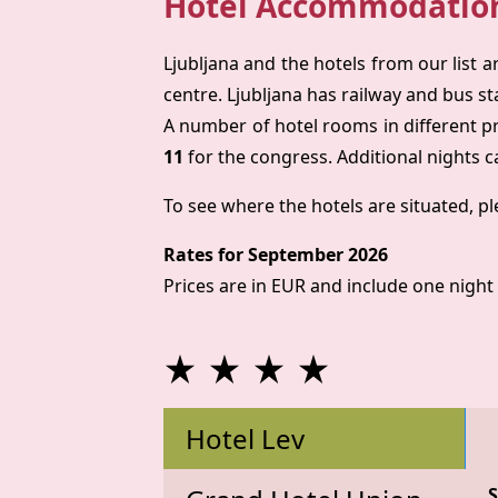
Hotel Accommodatio
Ljubljana and the hotels from our list a
centre. Ljubljana has railway and bus sta
A number of hotel rooms in different p
11
for the congress. Additional nights c
To see where the hotels are situated, pl
Rates for September 2026
Prices are in EUR and include one night 
Hotel Lev
S