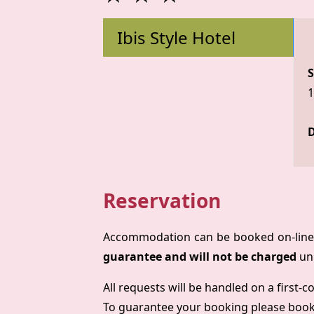
Ibis Style Hotel
S
1
D
Reservation
Accommodation can be booked on-line 
guarantee and will not be charged
unl
All requests will be handled on a first-c
To guarantee your booking please boo