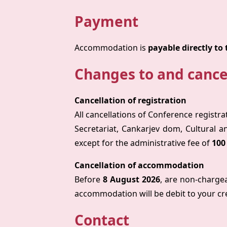
Payment
Accommodation is
payable directly to 
Changes to and cance
Cancellation of registration
All cancellations of Conference registra
Secretariat, Cankarjev dom, Cultural a
except for the administrative fee of
100
Cancellation of accommodation
Before
8 August 2026
, are non-charge
accommodation will be debit to your cr
Contact