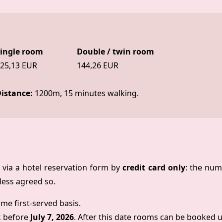
ingle room
Double / twin room
25,13 EUR
144,26 EUR
istance:
1200m, 15 minutes walking.
via a hotel reservation form by
credit card only
: the num
ess agreed so.
ome first-served basis.
k before
July 7, 2026
. After this date rooms can be booked up