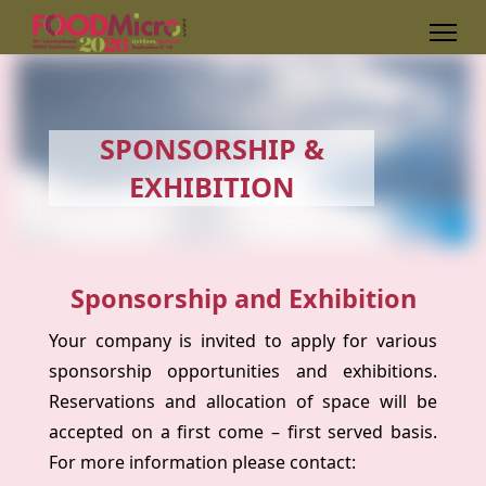
SPONSORSHIP &
EXHIBITION
Sponsorship and Exhibition
Your company is invited to apply for various
sponsorship opportunities and exhibitions.
Reservations and allocation of space will be
accepted on a first come – first served basis.
For more information please contact: