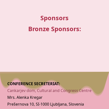
Sponsors
Bronze Sponsors:
CONFERENCE SECRETERIAT:
Cankarjev dom, Cultural and Congress Centre
Mrs. Alenka Kregar
Prešernova 10, SI-1000 Ljubljana, Slovenia