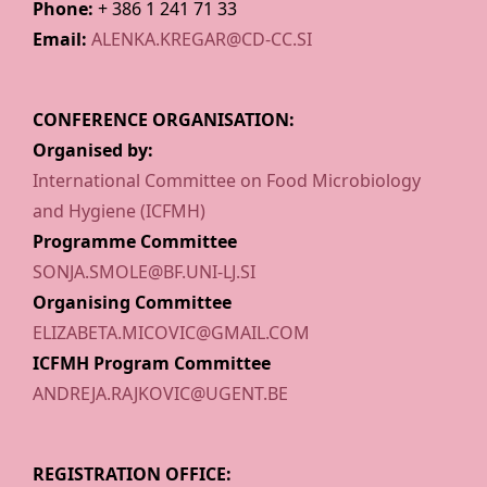
Phone:
+ 386 1 241 71 33
Email:
ALENKA.KREGAR@CD-CC.SI
CONFERENCE ORGANISATION:
Organised by:
International Committee on Food Microbiology
and Hygiene (ICFMH)
Programme Committee
SONJA.SMOLE@BF.UNI-LJ.SI
Organising Committee
ELIZABETA.MICOVIC@GMAIL.COM
ICFMH Program Committee
ANDREJA.RAJKOVIC@UGENT.BE
REGISTRATION OFFICE: