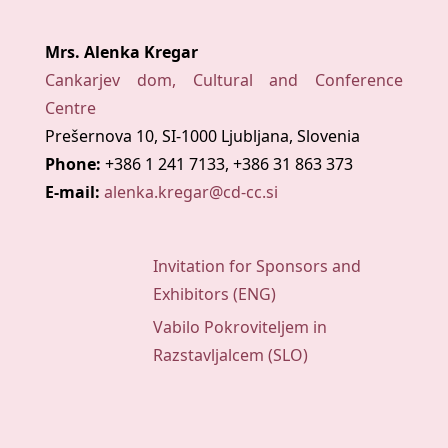
Mrs. Alenka Kregar
Cankarjev dom, Cultural and Conference
Centre
Prešernova 10, SI-1000 Ljubljana, Slovenia
Phone:
+386 1 241 7133, +386 31 863 373
E-mail:
alenka.kregar@cd-cc.si
Invitation for Sponsors and
Exhibitors (ENG)
Vabilo Pokroviteljem in
Razstavljalcem (SLO)